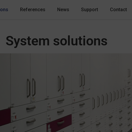
ions
References
News
Support
Contact
System solutions