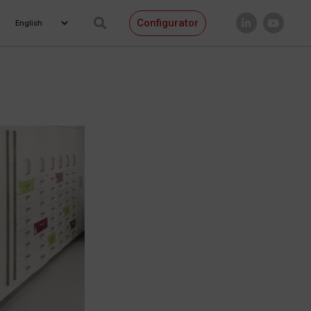
Configurator