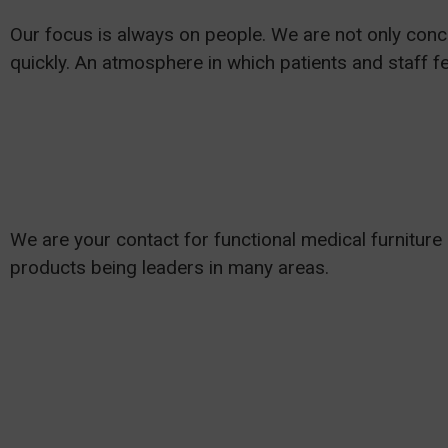
Our focus is always on people. We are not only conce
quickly. An atmosphere in which patients and staff fe
We are your contact for functional medical furniture
products being leaders in many areas.