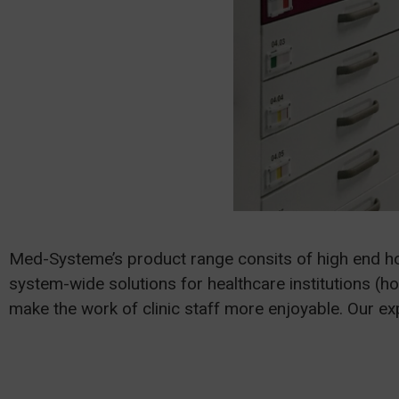
Med-Systeme’s product range consits of high end h
system-wide solutions for healthcare institutions (ho
make the work of clinic staff more enjoyable. Our e