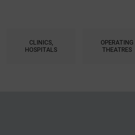
CLINICS,
OPERATING
HOSPITALS
THEATRES