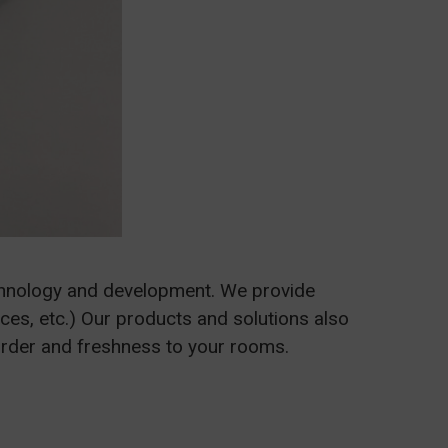
chnology and development. We provide
ices, etc.) Our products and solutions also
order and freshness to your rooms.