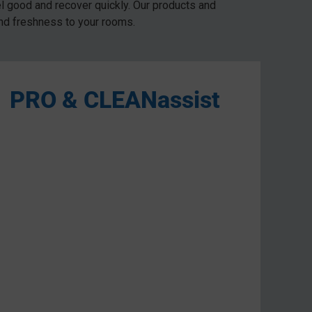
el good and recover quickly. Our products and
and freshness to your rooms.
PRO & CLEANassist