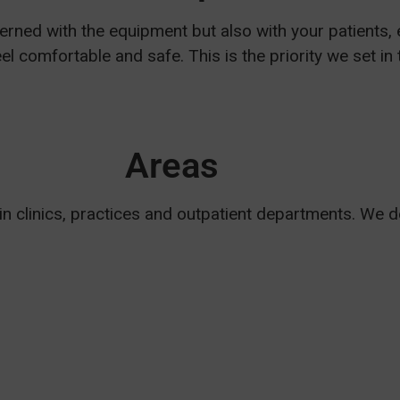
rned with the equipment but also with your patients, 
el comfortable and safe. This is the priority we set i
Areas
 in clinics, practices and outpatient departments. We 