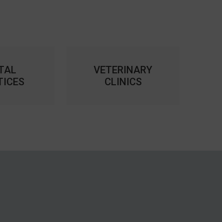
TAL
VETERINARY
TICES
CLINICS