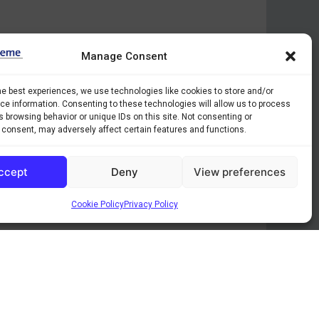
Manage Consent
he best experiences, we use technologies like cookies to store and/or
e information. Consenting to these technologies will allow us to process
 browsing behavior or unique IDs on this site. Not consenting or
 consent, may adversely affect certain features and functions.
ccept
Deny
View preferences
Cookie Policy
Privacy Policy