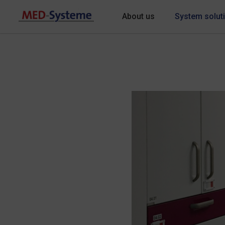
About us
System solut