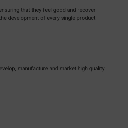
ensuring that they feel good and recover
n the development of every single product.
develop, manufacture and market high quality