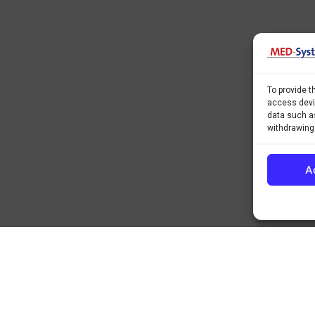
To provide t
access devic
data such as
withdrawing
A