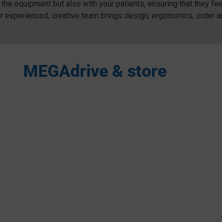
the equipment but also with your patients, ensuring that they fe
ur experienced, creative team brings design, ergonomics, order 
MEGAdrive & store