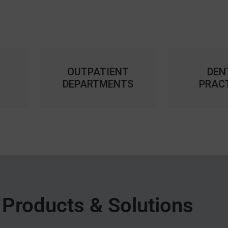
OUTPATIENT
DEN
DEPARTMENTS
PRAC
Products & Solutions