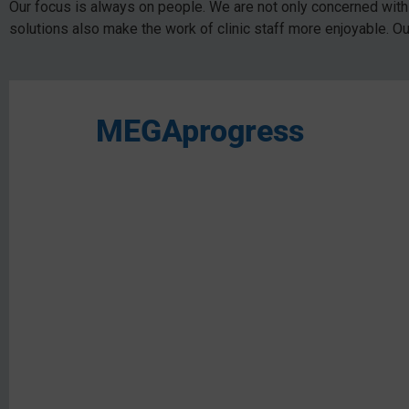
Our focus is always on people. We are not only concerned with 
solutions also make the work of clinic staff more enjoyable. O
MEGAprogress