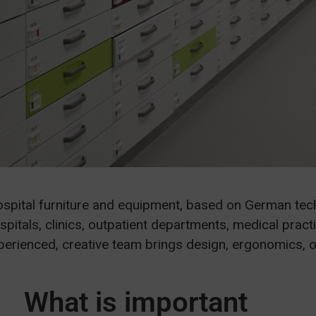
ospital furniture and equipment, based on German te
spitals, clinics, outpatient departments, medical pract
xperienced, creative team brings design, ergonomics, 
What is important