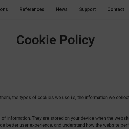
ions
References
News
Support
Contact
Cookie Policy
hem, the types of cookies we use i.e, the information we collect
es of information. They are stored on your device when the websi
vide better user experience, and understand how the website pe