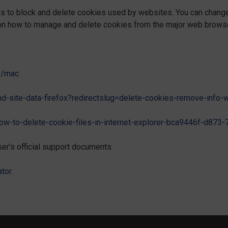
ods to block and delete cookies used by websites. You can chang
 on how to manage and delete cookies from the major web brows
71/mac
and-site-data-firefox?redirectslug=delete-cookies-remove-info
how-to-delete-cookie-files-in-internet-explorer-bca9446f-d87
er’s official support documents.
tor
.