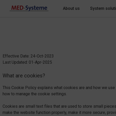
About us
System solut
Effective Date: 24-Oct-2023
Last Updated: 01-Apr-2025
What are cookies?
This Cookie Policy explains what cookies are and how we use t
how to manage the cookie settings.
Cookies are small text files that are used to store small piec
make the website function properly, make it more secure, pro