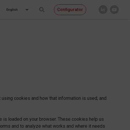
Configurator
 using cookies and how that information is used, and
te is loaded on your browser. These cookies help us
rforms and to analyze what works and where it needs