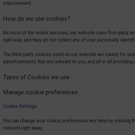
improvement.
How do we use cookies?
As most of the online services, our website uses first-party an
right way, and they do not collect any of your personally identifi
The third-party cookies used on our website are mainly for un
advertisements that are relevant to you, and all in all providi
Types of Cookies we use
Manage cookie preferences
Cookie Settings
You can change your cookie preferences any time by clicking th
consent right away.