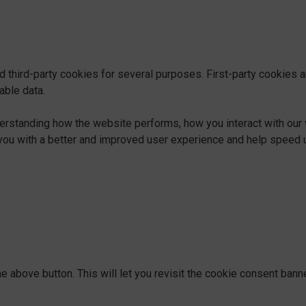
d third-party cookies for several purposes. First-party cookies 
able data.
derstanding how the website performs, how you interact with our 
ng you with a better and improved user experience and help speed u
e above button. This will let you revisit the cookie consent ban