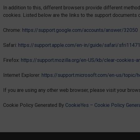
In addition to this, different browsers provide different meth
cookies. Listed below are the links to the support documents
Chrome:
https://support.google.com/accounts/answer/32050
Safari:
https://support.apple.com/en-in/guide/safari/sfri114
Firefox:
https://support.mozilla.org/en-US/kb/clear-cookies-
Internet Explorer:
https://support.microsoft.com/en-us/topic/
If you are using any other web browser, please visit your brows
Cookie Policy Generated By
CookieYes – Cookie Policy Genera