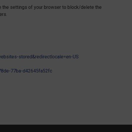
e the settings of your browser to block/delete the
ers.
-websites-stored&redirectlocale=en-US
3-78de-77ba-d42645fa52fc