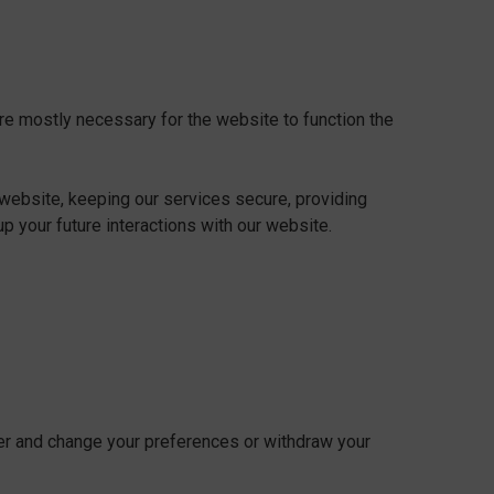
are mostly necessary for the website to function the
website, keeping our services secure, providing
p your future interactions with our website.
ner and change your preferences or withdraw your