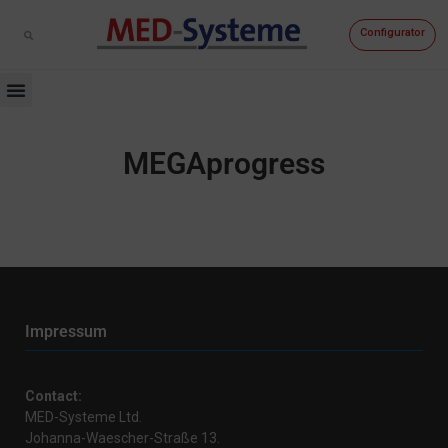
Configurator
MEGAprogress
Impressum
Contact:
MED-Systeme Ltd.
Johanna-Waescher-Straße 13.