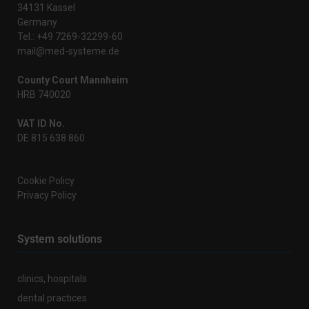
34131 Kassel
Germany
Tel.: +49 7269-32299-60
mail@med-systeme.de
County Court Mannheim
HRB 740020
VAT ID No.
DE 815 638 860
Cookie Policy
Privacy Policy
System solutions
clinics, hospitals
dental practices