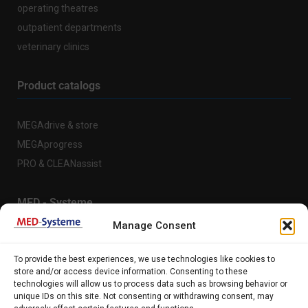
operating theatres
outpatient departments
veterinary clinics
Product catalogs
MEGAdrive & store
MEGAprogress
PRO & CLEANassist
MED - Systeme
Manage Consent
About us
To provide the best experiences, we use technologies like cookies to
References
store and/or access device information. Consenting to these
technologies will allow us to process data such as browsing behavior or
Support
unique IDs on this site. Not consenting or withdrawing consent, may